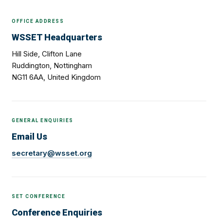
OFFICE ADDRESS
WSSET Headquarters
Hill Side, Clifton Lane
Ruddington, Nottingham
NG11 6AA, United Kingdom
GENERAL ENQUIRIES
Email Us
secretary@wsset.org
SET CONFERENCE
Conference Enquiries