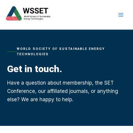
Skip
to
content
WORLD SOCIETY OF SUSTAINABLE ENERGY
TECHNOLOGIES
Get in touch.
Have a question about membership, the SET
Conference, our affiliated journals, or anything
else? We are happy to help.