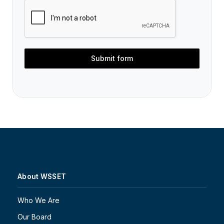
Submit form
About WSSET
Who We Are
Our Board