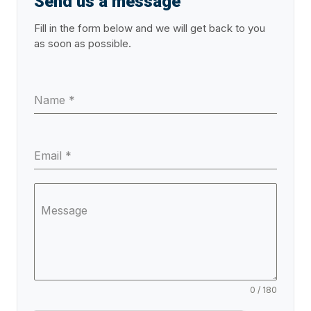
Send us a message
Fill in the form below and we will get back to you
as soon as possible.
Name
*
Email
*
Message
0 / 180