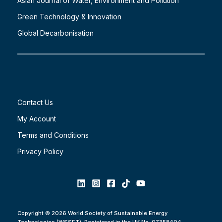
Asian Journal of Water, Environment and Pollution
Green Technology & Innovation
Global Decarbonisation
Contact Us
My Account
Terms and Conditions
Privacy Policy
Copyright © 2026 World Society of Sustainable Energy