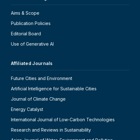
Aims & Scope
Publication Policies
Editorial Board
Use of Generative AI
Affiliated Journals
Future Cities and Environment
Artificial Intelligence for Sustainable Cities
Journal of Climate Change
Energy Catalyst
International Journal of Low-Carbon Technologies
Research and Reviews in Sustainability