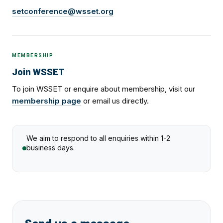
setconference@wsset.org
MEMBERSHIP
Join WSSET
To join WSSET or enquire about membership, visit our
membership page
or email us directly.
We aim to respond to all enquiries within 1-2
business days.