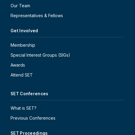
Our Team
Representatives & Fellows
Get Involved
Membership
Special Interest Groups (SIGs)
Awards
Attend SET
SET Conferences
What is SET?
Previous Conferences
SET Proceedings