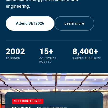
engineering.
Attend SET2026
Learn more
2002
15+
8,400+
FOUNDED
COUNTRIES
PAPERS PUBLISHED
HOSTED
NEXT CONFERENCE