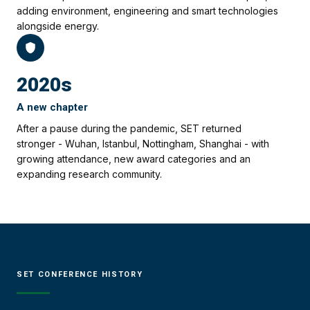
adding environment, engineering and smart technologies
alongside energy.
2020s
A new chapter
After a pause during the pandemic, SET returned
stronger - Wuhan, Istanbul, Nottingham, Shanghai - with
growing attendance, new award categories and an
expanding research community.
SET CONFERENCE HISTORY
21ST EDITION
20TH EDITION
19TH EDITION
18TH EDITION
17TH EDITION
16TH EDITION
15TH EDITION
14TH EDITION