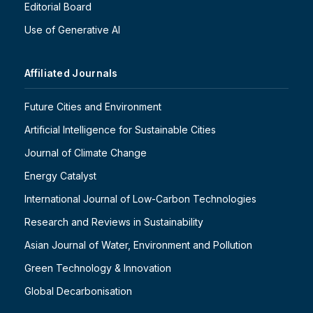
Editorial Board
Use of Generative AI
Affiliated Journals
Future Cities and Environment
Artificial Intelligence for Sustainable Cities
Journal of Climate Change
Energy Catalyst
International Journal of Low-Carbon Technologies
Research and Reviews in Sustainability
Asian Journal of Water, Environment and Pollution
Green Technology & Innovation
Global Decarbonisation