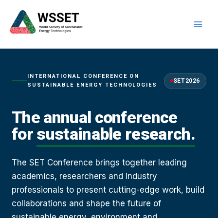
Skip
to
content
INTERNATIONAL CONFERENCE ON
SET2026
SUSTAINABLE ENERGY TECHNOLOGIES
The annual conference
for
sustainable research.
The SET Conference brings together leading
academics, researchers and industry
professionals to present cutting-edge work, build
collaborations and shape the future of
sustainable energy, environment and