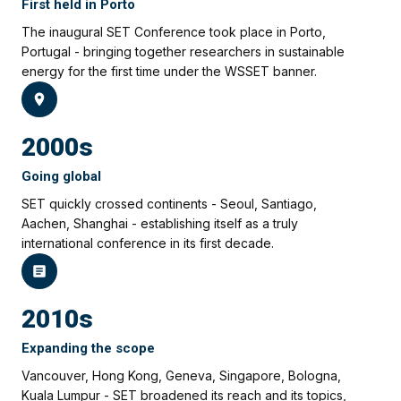
First held in Porto
The inaugural SET Conference took place in Porto,
Portugal - bringing together researchers in sustainable
energy for the first time under the WSSET banner.
2000s
Going global
SET quickly crossed continents - Seoul, Santiago,
Aachen, Shanghai - establishing itself as a truly
international conference in its first decade.
2010s
Expanding the scope
Vancouver, Hong Kong, Geneva, Singapore, Bologna,
Kuala Lumpur - SET broadened its reach and its topics,