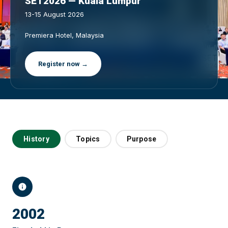
SET2026 — Kuala Lumpur
13-15 August 2026
Premiera Hotel, Malaysia
Register now →
History
Topics
Purpose
2002