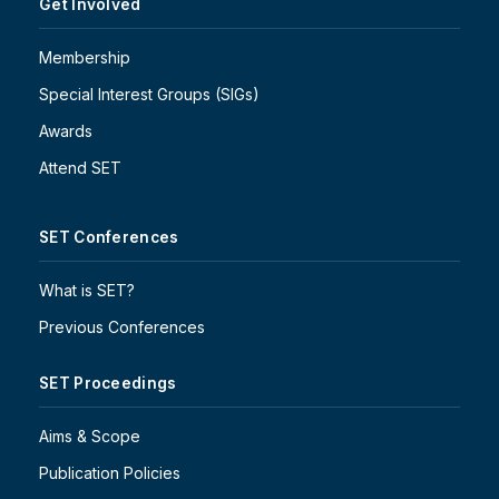
Get Involved
Membership
Special Interest Groups (SIGs)
Awards
Attend SET
SET Conferences
What is SET?
Previous Conferences
SET Proceedings
Aims & Scope
Publication Policies