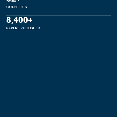
COUNTRIES
8,400+
PAPERS PUBLISHED