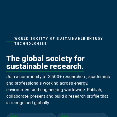
WORLD SOCIETY OF SUSTAINABLE ENERGY
TECHNOLOGIES
The global society for
sustainable research.
Join a community of 3,500+ researchers, academics
and professionals working across energy,
environment and engineering worldwide. Publish,
collaborate, present and build a research profile that
is recognised globally.