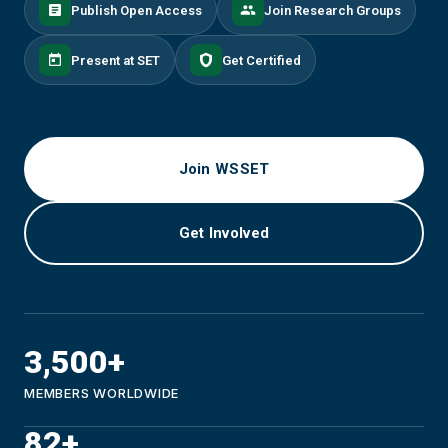
Publish Open Access
Join Research Groups
Present at SET
Get Certified
Join WSSET
Get Involved
3,500+
MEMBERS WORLDWIDE
82+