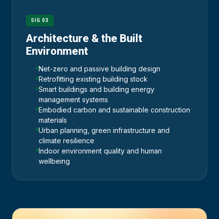
SIG 03
Architecture & the Built
Environment
Net-zero and passive building design
Retrofitting existing building stock
Smart buildings and building energy
management systems
Embodied carbon and sustainable construction
materials
Urban planning, green infrastructure and
climate resilience
Indoor environment quality and human
wellbeing