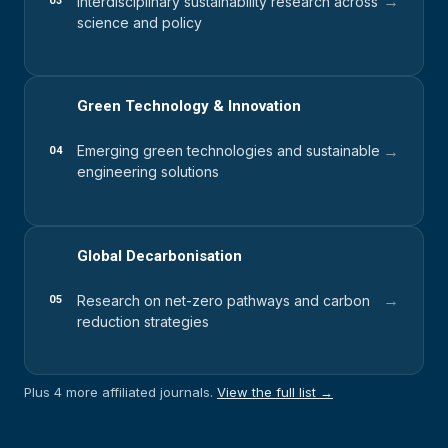
→
Interdisciplinary sustainability research across
03
science and policy
Green Technology & Innovation
→
Emerging green technologies and sustainable
04
engineering solutions
Global Decarbonisation
→
Research on net-zero pathways and carbon
05
reduction strategies
Plus 4 more affiliated journals.
View the full list →