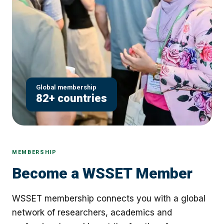
Global membership
82+ countries
MEMBERSHIP
Become a WSSET Member
WSSET membership connects you with a global
network of researchers, academics and