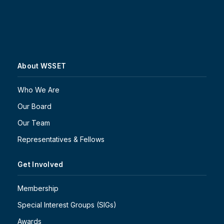
About WSSET
Who We Are
Our Board
Our Team
Representatives & Fellows
Get Involved
Membership
Special Interest Groups (SIGs)
Awards