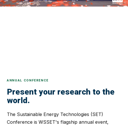
ANNUAL CONFERENCE
Present your research to the
world.
The Sustainable Energy Technologies (SET)
Conference is WSSET's flagship annual event,