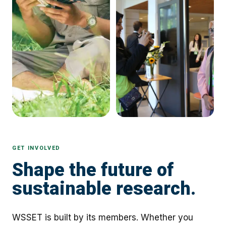
GET INVOLVED
Shape the future of
sustainable research.
WSSET is built by its members. Whether you