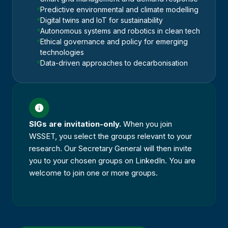
Predictive environmental and climate modelling
Digital twins and IoT for sustainability
Autonomous systems and robotics in clean tech
Ethical governance and policy for emerging
technologies
Data-driven approaches to decarbonisation
SIGs are invitation-only.
When you join
WSSET, you select the groups relevant to your
research. Our Secretary General will then invite
you to your chosen groups on LinkedIn. You are
welcome to join one or more groups.