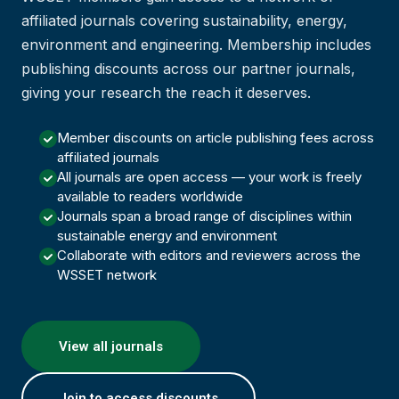
affiliated journals covering sustainability, energy,
environment and engineering. Membership includes
publishing discounts across our partner journals,
giving your research the reach it deserves.
Member discounts on article publishing fees across
affiliated journals
All journals are open access — your work is freely
available to readers worldwide
Journals span a broad range of disciplines within
sustainable energy and environment
Collaborate with editors and reviewers across the
WSSET network
View all journals
Join to access discounts