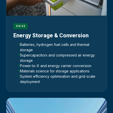
SIG 02
Energy Storage & Conversion
Batteries, hydrogen fuel cells and thermal
storage
Supercapacitors and compressed air energy
storage
Power-to-X and energy carrier conversion
Materials science for storage applications
System efficiency optimisation and grid-scale
deployment