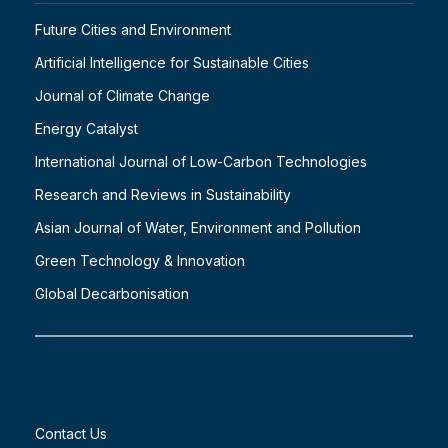
Future Cities and Environment
Artificial Intelligence for Sustainable Cities
Journal of Climate Change
Energy Catalyst
International Journal of Low-Carbon Technologies
Research and Reviews in Sustainability
Asian Journal of Water, Environment and Pollution
Green Technology & Innovation
Global Decarbonisation
Contact Us