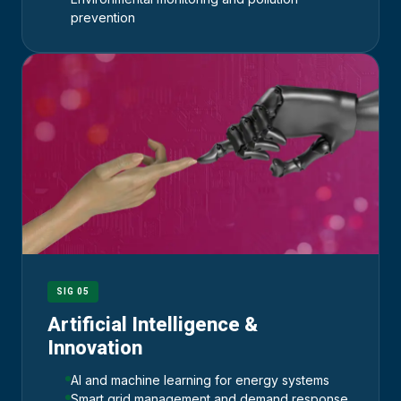
prevention
SIG 05
Artificial Intelligence &
Innovation
AI and machine learning for energy systems
Smart grid management and demand response