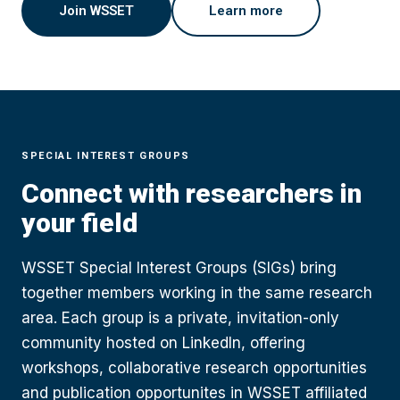
Join WSSET
Learn more
SPECIAL INTEREST GROUPS
Connect with researchers in
your field
WSSET Special Interest Groups (SIGs) bring
together members working in the same research
area. Each group is a private, invitation-only
community hosted on LinkedIn, offering
workshops, collaborative research opportunities
and publication opportunites in WSSET affiliated