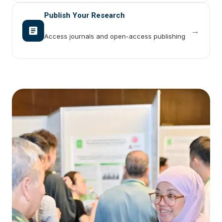
Publish Your Research
→
Access journals and open-access publishing