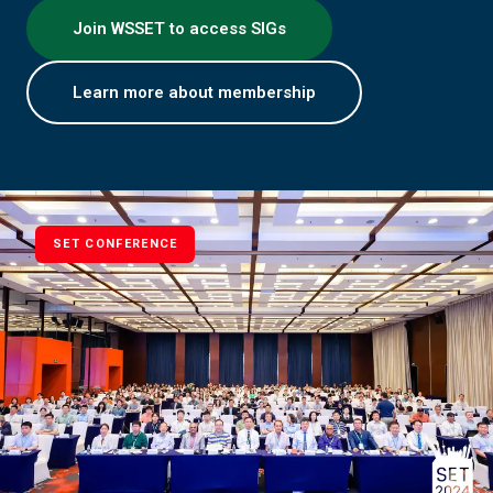
Join WSSET to access SIGs
Learn more about membership
SET CONFERENCE