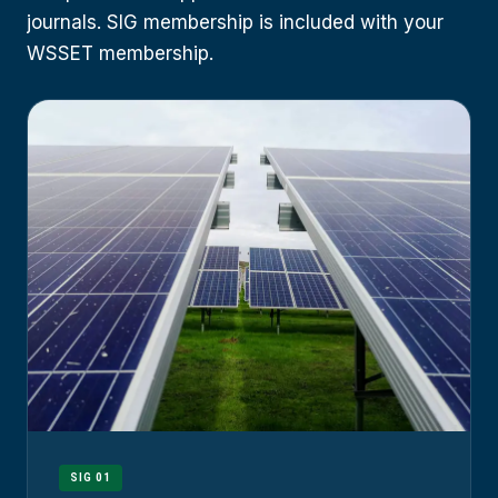
journals. SIG membership is included with your
WSSET membership.
SIG 01