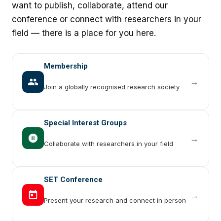
want to publish, collaborate, attend our
conference or connect with researchers in your
field — there is a place for you here.
Membership
→
Join a globally recognised research society
Special Interest Groups
→
Collaborate with researchers in your field
SET Conference
→
Present your research and connect in person