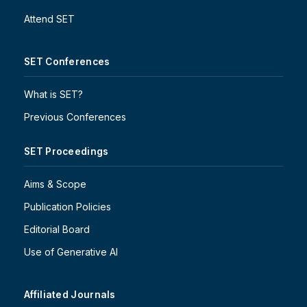
Attend SET
SET Conferences
What is SET?
Previous Conferences
SET Proceedings
Aims & Scope
Publication Policies
Editorial Board
Use of Generative AI
Affiliated Journals