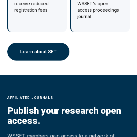
receive reduced
WSSET's open-
registration fees
access proceedings
journal
Learn about SET
AFFILIATED JOURNALS
Publish your research open
access.
WSSET members gain access to a network of