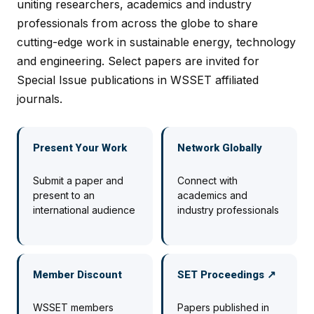
uniting researchers, academics and industry
professionals from across the globe to share
cutting-edge work in sustainable energy, technology
and engineering. Select papers are invited for
Special Issue publications in WSSET affiliated
journals.
Present Your Work
Network Globally
Submit a paper and
Connect with
present to an
academics and
international audience
industry professionals
Member Discount
SET Proceedings ↗
WSSET members
Papers published in