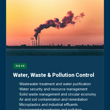
SIG 04
Water, Waste & Pollution Control
Wastewater treatment and water purification
Water security and resource management
Solid waste management and circular economy
Air and soil contamination and remediation
Microplastics and industrial effluents
Environmental monitoring and pollution