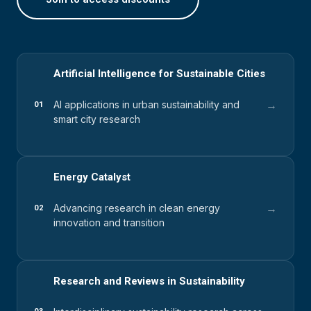
Artificial Intelligence for Sustainable Cities
→
AI applications in urban sustainability and
01
smart city research
Energy Catalyst
→
Advancing research in clean energy
02
innovation and transition
Research and Reviews in Sustainability