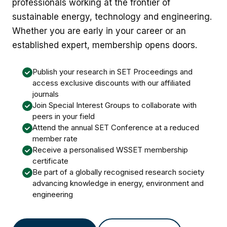
professionals working at the frontier of
sustainable energy, technology and engineering.
Whether you are early in your career or an
established expert, membership opens doors.
Publish your research in SET Proceedings and
access exclusive discounts with our affiliated
journals
Join Special Interest Groups to collaborate with
peers in your field
Attend the annual SET Conference at a reduced
member rate
Receive a personalised WSSET membership
certificate
Be part of a globally recognised research society
advancing knowledge in energy, environment and
engineering