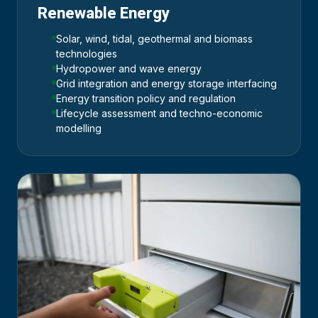
Renewable Energy
Solar, wind, tidal, geothermal and biomass
technologies
Hydropower and wave energy
Grid integration and energy storage interfacing
Energy transition policy and regulation
Lifecycle assessment and techno-economic
modelling