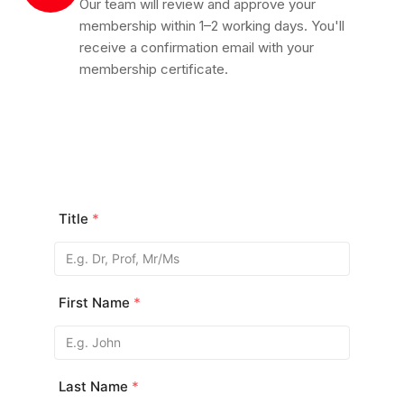
Our team will review and approve your
membership within 1–2 working days. You'll
receive a confirmation email with your
membership certificate.
Title
*
First Name
*
Last Name
*