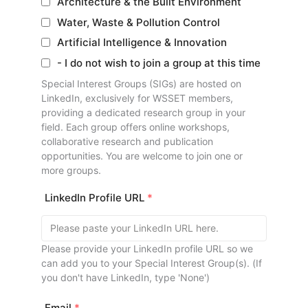
Architecture & the Built Environment
Water, Waste & Pollution Control
Artificial Intelligence & Innovation
- I do not wish to join a group at this time
Special Interest Groups (SIGs) are hosted on
LinkedIn, exclusively for WSSET members,
providing a dedicated research group in your
field. Each group offers online workshops,
collaborative research and publication
opportunities. You are welcome to join one or
more groups.
LinkedIn Profile URL
*
Please provide your LinkedIn profile URL so we
can add you to your Special Interest Group(s). (If
you don't have LinkedIn, type 'None')
Email
*