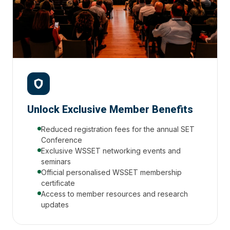
Unlock Exclusive Member Benefits
Reduced registration fees for the annual SET
Conference
Exclusive WSSET networking events and
seminars
Official personalised WSSET membership
certificate
Access to member resources and research
updates