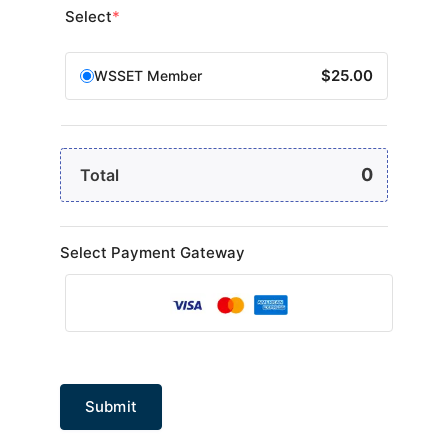
Select
*
$25.00
WSSET Member
0
Total
Select Payment Gateway
Submit