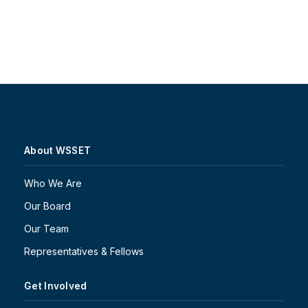
About WSSET
Who We Are
Our Board
Our Team
Representatives & Fellows
Get Involved