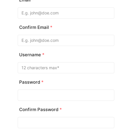
Confirm Email
*
Username
*
Password
*
Confirm Password
*