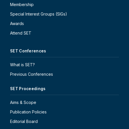
Membership
Special Interest Groups (SIGs)
Awards
Attend SET
SET Conferences
What is SET?
Previous Conferences
SET Proceedings
Aims & Scope
Publication Policies
Editorial Board