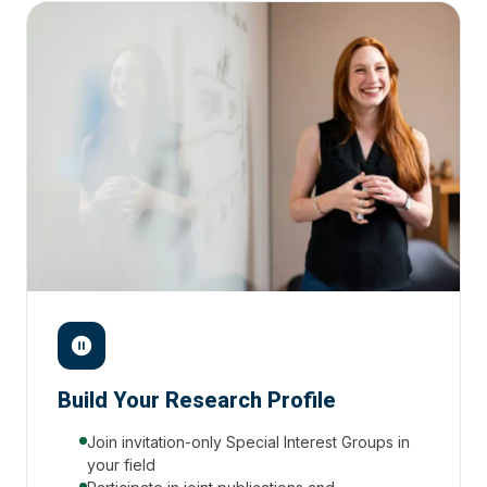
Build Your Research Profile
Join invitation-only Special Interest Groups in
your field