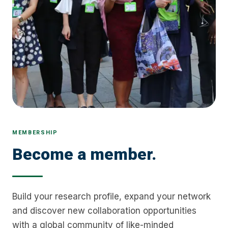
MEMBERSHIP
Become a member.
Build your research profile, expand your network
and discover new collaboration opportunities
with a global community of like-minded