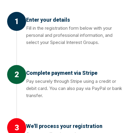
Enter your details
1
Fill in the registration form below with your
personal and professional information, and
select your Special Interest Groups.
Complete payment via Stripe
2
Pay securely through Stripe using a credit or
debit card. You can also pay via PayPal or bank
transfer.
We'll process your registration
3