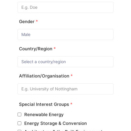
Gender
*
Country/Region
*
Affiliation/Organisation
*
Special Interest Groups
*
Renewable Energy
Energy Storage & Conversion