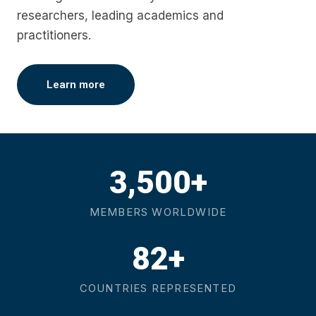
researchers, leading academics and
practitioners.
Learn more
3,500+
MEMBERS WORLDWIDE
82+
COUNTRIES REPRESENTED