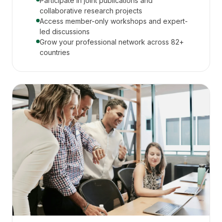
Participate in joint publications and
collaborative research projects
Access member-only workshops and expert-
led discussions
Grow your professional network across 82+
countries