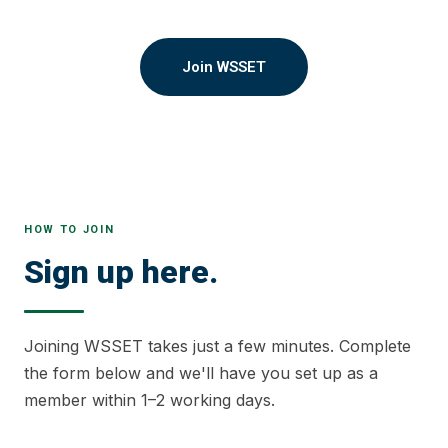
Join WSSET
HOW TO JOIN
Sign up here.
Joining WSSET takes just a few minutes. Complete
the form below and we'll have you set up as a
member within 1–2 working days.