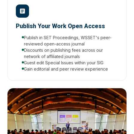
Publish Your Work Open Access
Publish in SET Proceedings, WSSET's peer-
reviewed open-access journal
Discounts on publishing fees across our
network of affiliated journals
Guest edit Special Issues within your SIG
Gain editorial and peer review experience