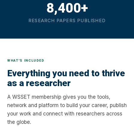
8,400+
RESEARCH PAPERS PUBLISHED
WHAT'S INCLUDED
Everything you need to thrive
as a researcher
A WSSET membership gives you the tools,
network and platform to build your career, publish
your work and connect with researchers across
the globe.