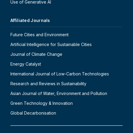
Use of Generative AI
Affiliated Journals
Future Cities and Environment
Artificial Intelligence for Sustainable Cities
Journal of Climate Change
Energy Catalyst
International Journal of Low-Carbon Technologies
Research and Reviews in Sustainability
Asian Journal of Water, Environment and Pollution
Green Technology & Innovation
Global Decarbonisation