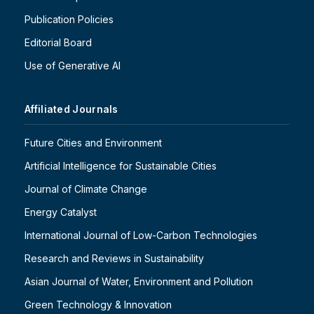
Publication Policies
Editorial Board
Use of Generative AI
Affiliated Journals
Future Cities and Environment
Artificial Intelligence for Sustainable Cities
Journal of Climate Change
Energy Catalyst
International Journal of Low-Carbon Technologies
Research and Reviews in Sustainability
Asian Journal of Water, Environment and Pollution
Green Technology & Innovation