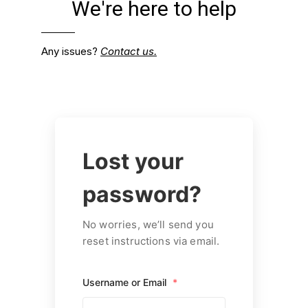
We're here to help
Any issues?
Contact us.
Lost your
password?
No worries, we’ll send you
reset instructions via email.
Username or Email
*