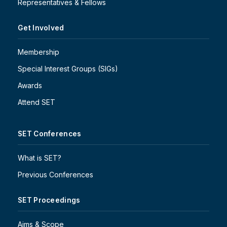
Representatives & Fellows
Get Involved
Membership
Special Interest Groups (SIGs)
Awards
Attend SET
SET Conferences
What is SET?
Previous Conferences
SET Proceedings
Aims & Scope