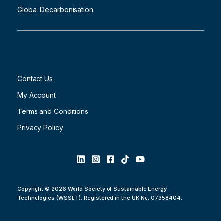
Global Decarbonisation
Contact Us
My Account
Terms and Conditions
Privacy Policy
Copyright © 2026 World Society of Sustainable Energy
Technologies (WSSET). Registered in the UK No. 07358404.