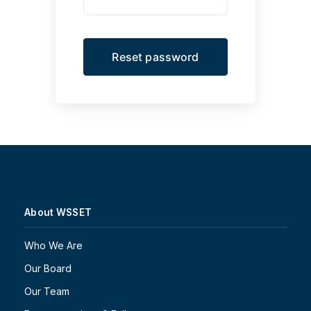
About WSSET
Who We Are
Our Board
Our Team